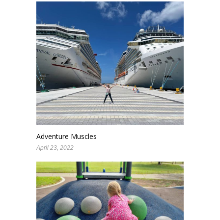
Adventure Muscles
April 23, 2022