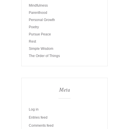
Mindfulness
Parenthood
Personal Growth
Poetry
Pursue Peace
Rest
Simple Wisdom
The Order of Things
Meta
Log in
Entries feed
Comments feed