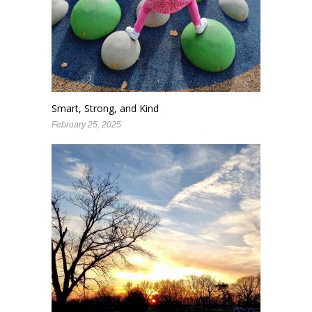
Smart, Strong, and Kind
February 25, 2025