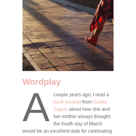
Wordplay
A
couple years ago, I read a
book excerpt
from
Sasha
Sagan
about how she and
her mother always thought
the fourth day of March
would be an excellent date for celebrating