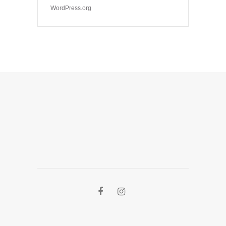
WordPress.org