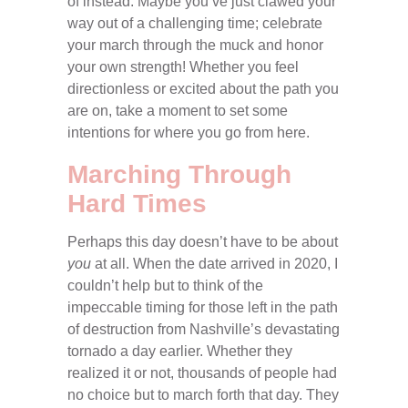
of instead. Maybe you’ve just clawed your
way out of a challenging time; celebrate
your march through the muck and honor
your own strength! Whether you feel
directionless or excited about the path you
are on, take a moment to set some
intentions for where you go from here.
Marching Through
Hard Times
Perhaps this day doesn’t have to be about
you
at all. When the date arrived in 2020, I
couldn’t help but to think of the
impeccable timing for those left in the path
of destruction from Nashville’s devastating
tornado a day earlier. Whether they
realized it or not, thousands of people had
no choice but to march forth that day. They