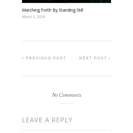
Marching Forth By Standing Still
March 5, 2024
PREVIOUS POST
NEXT POST
No Comments
LEAVE A REPLY