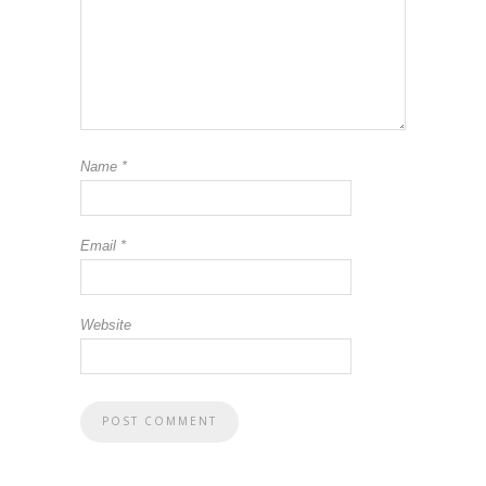
Name
*
Email
*
Website