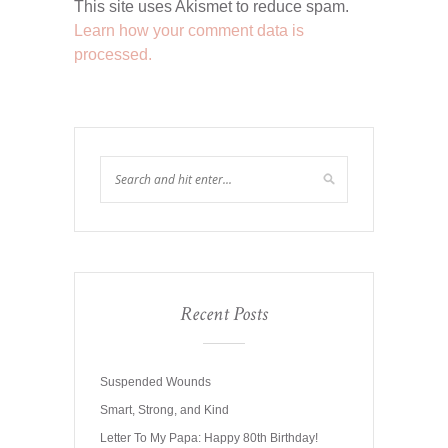
This site uses Akismet to reduce spam.
Learn how your comment data is
processed.
Recent Posts
Suspended Wounds
Smart, Strong, and Kind
Letter To My Papa: Happy 80th Birthday!