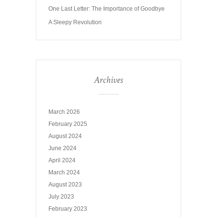
One Last Letter: The Importance of Goodbye
A Sleepy Revolution
Archives
March 2026
February 2025
August 2024
June 2024
April 2024
March 2024
August 2023
July 2023
February 2023