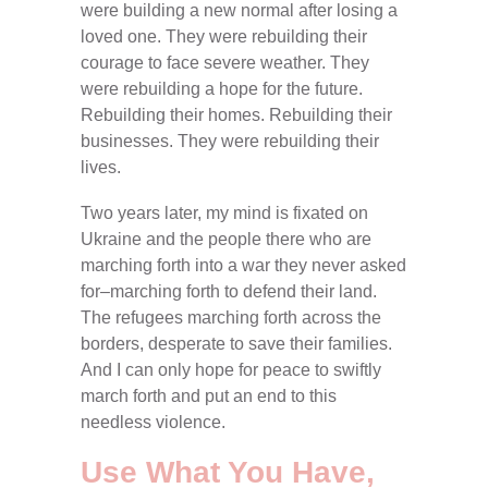
were building a new normal after losing a
loved one. They were rebuilding their
courage to face severe weather. They
were rebuilding a hope for the future.
Rebuilding their homes. Rebuilding their
businesses. They were rebuilding their
lives.
Two years later, my mind is fixated on
Ukraine and the people there who are
marching forth into a war they never asked
for–marching forth to defend their land.
The refugees marching forth across the
borders, desperate to save their families.
And I can only hope for peace to swiftly
march forth and put an end to this
needless violence.
Use What You Have,