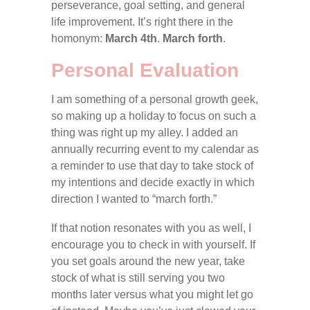
perseverance, goal setting, and general
life improvement. It’s right there in the
homonym:
March 4th
.
March forth
.
Personal Evaluation
I am something of a personal growth geek,
so making up a holiday to focus on such a
thing was right up my alley. I added an
annually recurring event to my calendar as
a reminder to use that day to take stock of
my intentions and decide exactly in which
direction I wanted to “march forth.”
If that notion resonates with you as well, I
encourage you to check in with yourself. If
you set goals around the new year, take
stock of what is still serving you two
months later versus what you might let go