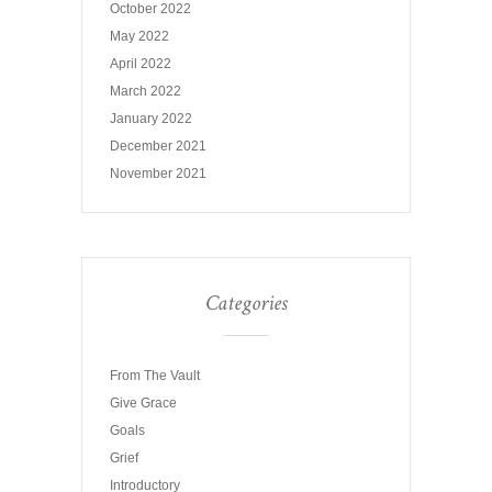
October 2022
May 2022
April 2022
March 2022
January 2022
December 2021
November 2021
Categories
From The Vault
Give Grace
Goals
Grief
Introductory