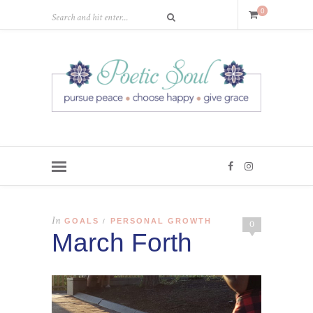
0
In
GOALS
PERSONAL GROWTH
/
0
March Forth