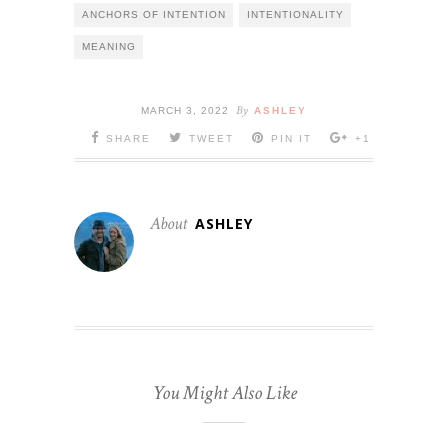
ANCHORS OF INTENTION
INTENTIONALITY
MEANING
By
MARCH 3, 2022
ASHLEY
SHARE
TWEET
PIN IT
+1
About
ASHLEY
You Might Also Like