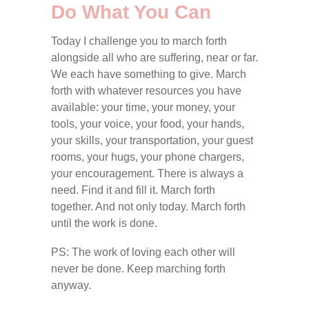
Do What You Can
Today I challenge you to march forth
alongside all who are suffering, near or far.
We each have something to give. March
forth with whatever resources you have
available: your time, your money, your
tools, your voice, your food, your hands,
your skills, your transportation, your guest
rooms, your hugs, your phone chargers,
your encouragement. There is always a
need. Find it and fill it. March forth
together. And not only today. March forth
until the work is done.
PS: The work of loving each other will
never be done. Keep marching forth
anyway.