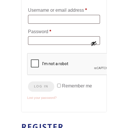
Required
Username or email address
*
Required
Password
*
Remember me
LOG IN
Lost your password?
REGISTER