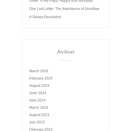
Letter To My Papa: Happy 80th Birthday!
One Last Letter: The Importance of Goodbye
A Sleepy Revolution
Archives
March 2026
February 2025
August 2024
June 2024
April 2024
March 2024
August 2023
July 2023
February 2023