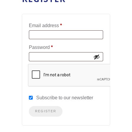
Required
Email address
*
Required
Password
*
Subscribe to our newsletter
REGISTER