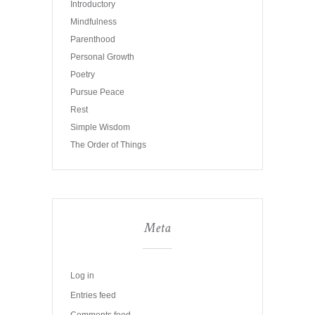
Introductory
Mindfulness
Parenthood
Personal Growth
Poetry
Pursue Peace
Rest
Simple Wisdom
The Order of Things
Meta
Log in
Entries feed
Comments feed