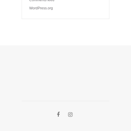
WordPress.org