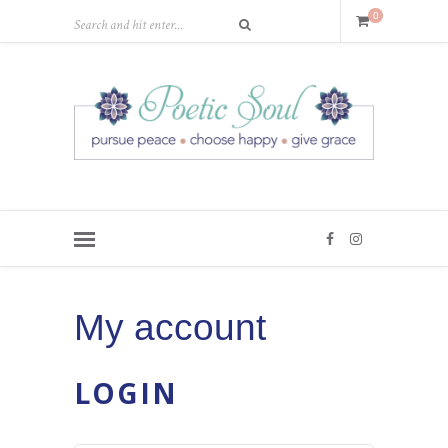
0
My account
LOGIN