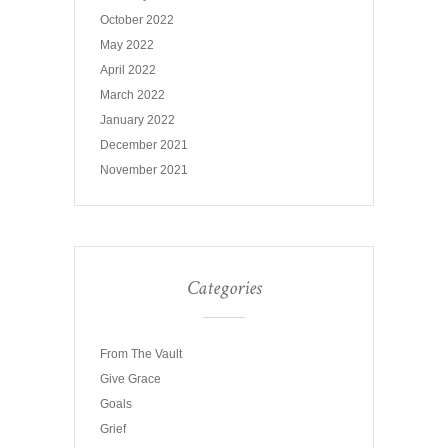
October 2022
May 2022
April 2022
March 2022
January 2022
December 2021
November 2021
Categories
From The Vault
Give Grace
Goals
Grief