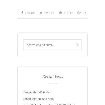
SHARE
TWEET
PIN IT
+1
Recent Posts
Suspended Wounds
Smart, Strong, and Kind