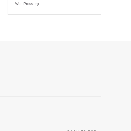
WordPress.org