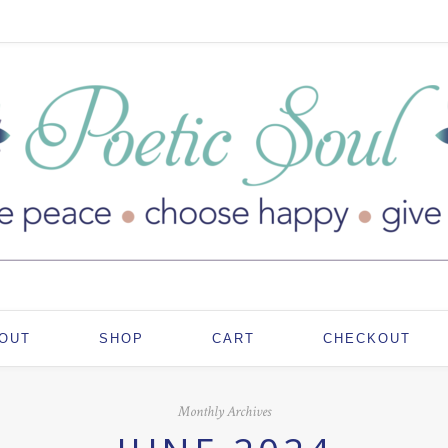
OUT
SHOP
CART
CHECKOUT
Monthly Archives