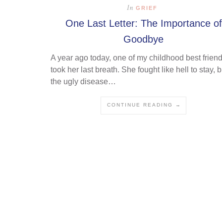
In
GRIEF
One Last Letter: The Importance of
Goodbye
A year ago today, one of my childhood best frien
took her last breath. She fought like hell to stay, b
the ugly disease…
CONTINUE READING →