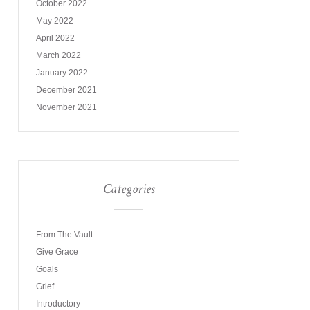
October 2022
May 2022
April 2022
March 2022
January 2022
December 2021
November 2021
Categories
From The Vault
Give Grace
Goals
Grief
Introductory