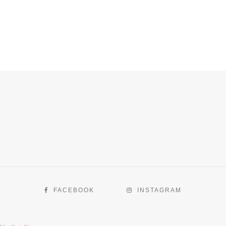
FACEBOOK
INSTAGRAM