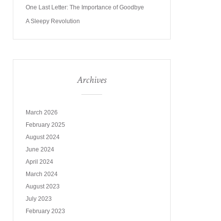
One Last Letter: The Importance of Goodbye
A Sleepy Revolution
Archives
March 2026
February 2025
August 2024
June 2024
April 2024
March 2024
August 2023
July 2023
February 2023