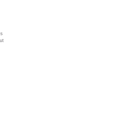
ds
ut