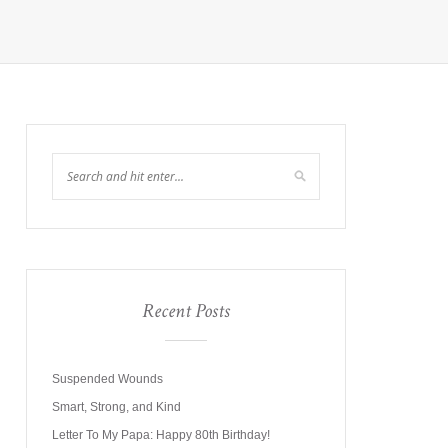
Recent Posts
Suspended Wounds
Smart, Strong, and Kind
Letter To My Papa: Happy 80th Birthday!