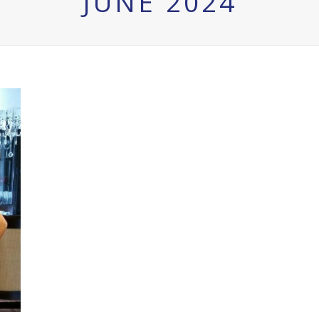
JUNE 2024