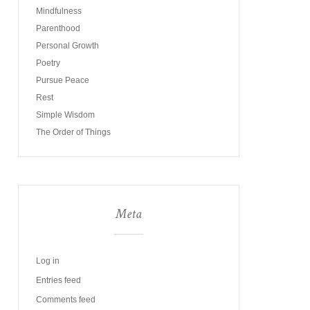
Mindfulness
Parenthood
Personal Growth
Poetry
Pursue Peace
Rest
Simple Wisdom
The Order of Things
Meta
Log in
Entries feed
Comments feed