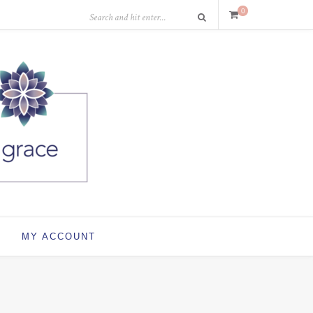
0
MY ACCOUNT