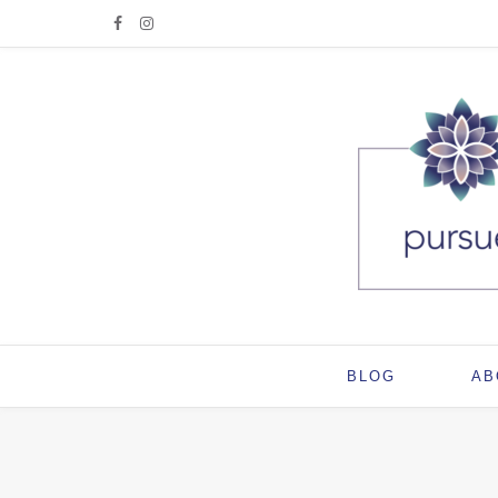
BLOG
AB