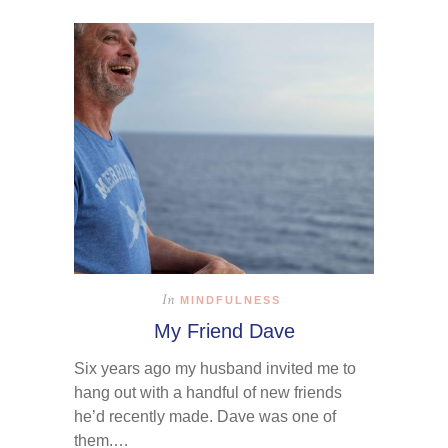
In
MINDFULNESS
My Friend Dave
Six years ago my husband invited me to
hang out with a handful of new friends
he’d recently made. Dave was one of
them.…