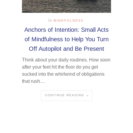
In
MINDFULNESS
Anchors of Intention: Small Acts
of Mindfulness to Help You Turn
Off Autopilot and Be Present
Think about your daily routines. How soon
after your feet hit the floor do you get
sucked into the whirlwind of obligations
that rush…
CONTINUE READING →