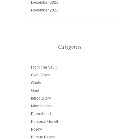
December 2021
November 2021
Categories
From The Vault
Give Grace
Goals
Grief
Introductory
Mindfulness
Parenthood
Personal Growth
Poetry
Pursue Peace