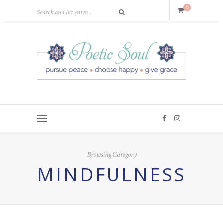
0
Browsing Category
MINDFULNESS