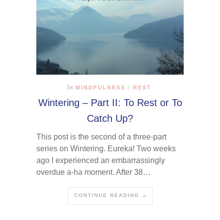
In
MINDFULNESS
REST
/
Wintering – Part II: To Rest or To
Catch Up?
This post is the second of a three-part
series on Wintering. Eureka! Two weeks
ago I experienced an embarrassingly
overdue a-ha moment. After 38…
CONTINUE READING →