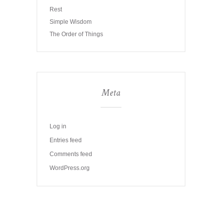
Rest
Simple Wisdom
The Order of Things
Meta
Log in
Entries feed
Comments feed
WordPress.org