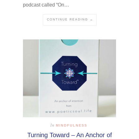
podcast called “On…
CONTINUE READING →
In
MINDFULNESS
Turning Toward – An Anchor of