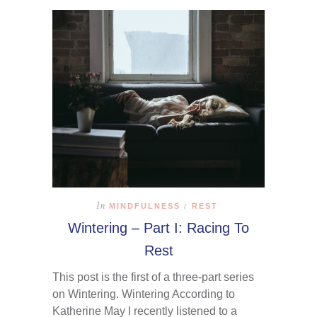
In
MINDFULNESS
REST
/
Wintering – Part I: Racing To
Rest
This post is the first of a three-part series
on Wintering. Wintering According to
Katherine May I recently listened to a