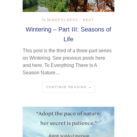
In
MINDFULNESS
REST
/
Wintering – Part III: Seasons of
Life
This post is the third of a three-part series
on Wintering. See previous posts here
and here. To Everything There Is A
Season Nature…
CONTINUE READING →