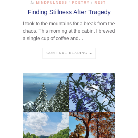
In
MINDFULNESS
POETRY
REST
/
/
Finding Stillness After Tragedy
I took to the mountains for a break from the
chaos. This morning at the cabin, I brewed
a single cup of coffee and…
CONTINUE READING →