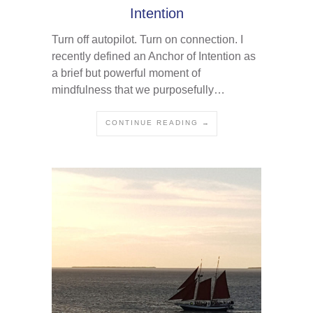
Intention
Turn off autopilot. Turn on connection. I
recently defined an Anchor of Intention as
a brief but powerful moment of
mindfulness that we purposefully…
CONTINUE READING →