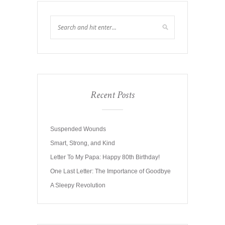
Recent Posts
Suspended Wounds
Smart, Strong, and Kind
Letter To My Papa: Happy 80th Birthday!
One Last Letter: The Importance of Goodbye
A Sleepy Revolution