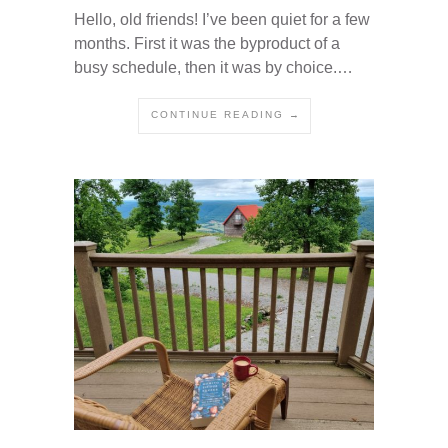
Hello, old friends! I’ve been quiet for a few
months. First it was the byproduct of a
busy schedule, then it was by choice.…
CONTINUE READING →