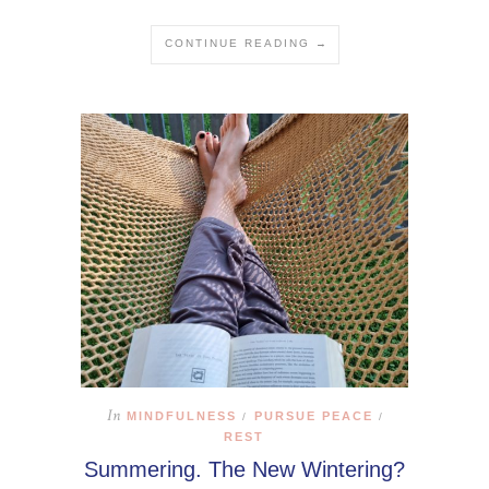
CONTINUE READING →
In
MINDFULNESS
PURSUE PEACE
/
/
REST
Summering. The New Wintering?