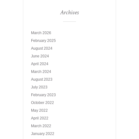
Archives
March 2026
February 2025
August 2024
June 2024
April 2024
March 2024
August 2023
July 2023
February 2023
October 2022
May 2022
April 2022
March 2022
January 2022