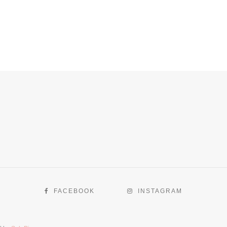
FACEBOOK
INSTAGRAM