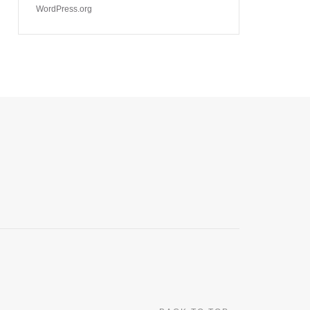
WordPress.org