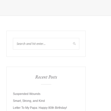
Recent Posts
Suspended Wounds
Smart, Strong, and Kind
Letter To My Papa: Happy 80th Birthday!