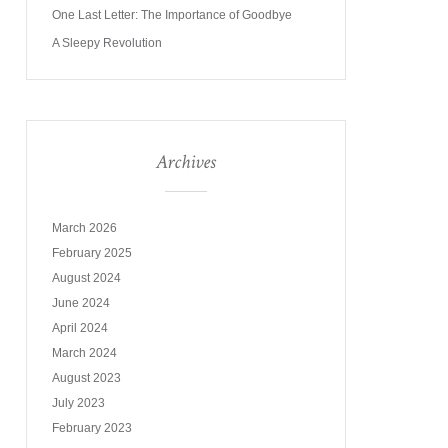
One Last Letter: The Importance of Goodbye
A Sleepy Revolution
Archives
March 2026
February 2025
August 2024
June 2024
April 2024
March 2024
August 2023
July 2023
February 2023