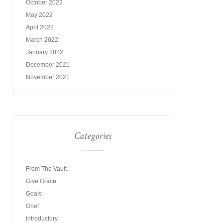
October 2022
May 2022
April 2022
March 2022
January 2022
December 2021
November 2021
Categories
From The Vault
Give Grace
Goals
Grief
Introductory