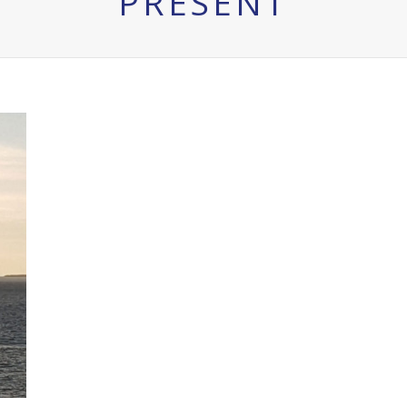
PRESENT