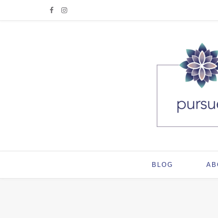
BLOG
AB