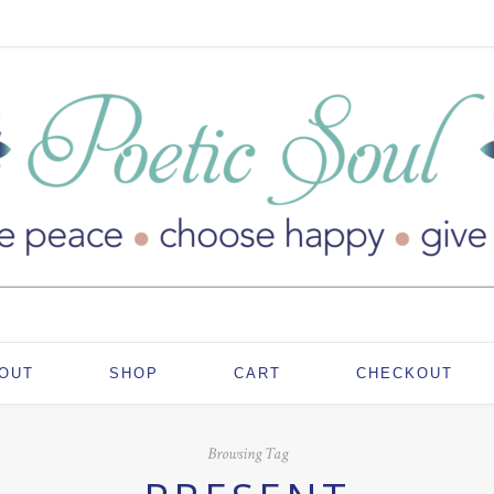
OUT
SHOP
CART
CHECKOUT
Browsing Tag