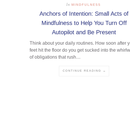
In
MINDFULNESS
Anchors of Intention: Small Acts of
Mindfulness to Help You Turn Off
Autopilot and Be Present
Think about your daily routines. How soon after 
feet hit the floor do you get sucked into the whirl
of obligations that rush…
CONTINUE READING →