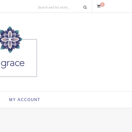
0
MY ACCOUNT