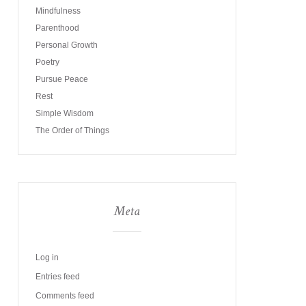
Mindfulness
Parenthood
Personal Growth
Poetry
Pursue Peace
Rest
Simple Wisdom
The Order of Things
Meta
Log in
Entries feed
Comments feed