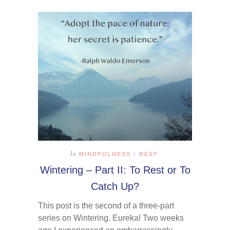
In
MINDFULNESS
REST
/
Wintering – Part II: To Rest or To
Catch Up?
This post is the second of a three-part
series on Wintering. Eureka! Two weeks