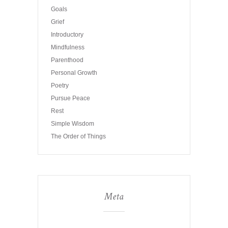
Goals
Grief
Introductory
Mindfulness
Parenthood
Personal Growth
Poetry
Pursue Peace
Rest
Simple Wisdom
The Order of Things
Meta