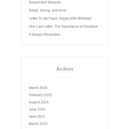
Suspended Wounds
Smart, Strong, and Kind
Letter To My Papa: Happy 80th Birthday!
One Last Letter: The Importance of Goodbye
A Sleepy Revolution
Archives
March 2026
February 2025
August 2024
June 2024
April 2024
March 2024