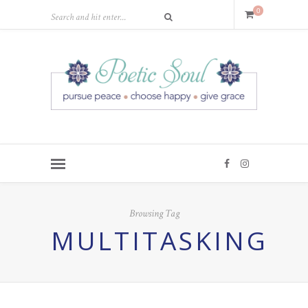
0
Browsing Tag
MULTITASKING