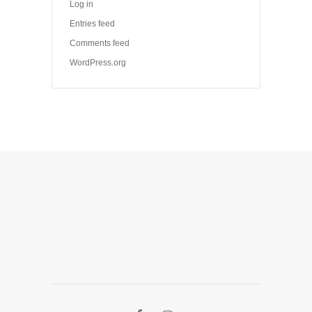
Log in
Entries feed
Comments feed
WordPress.org