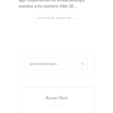
ago I experienced an embarrassingly
overdue a-ha moment. After 38…
CONTINUE READING →
Recent Posts