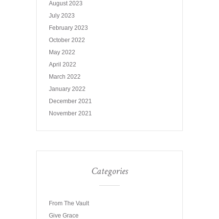
August 2023
July 2023
February 2023
October 2022
May 2022
April 2022
March 2022
January 2022
December 2021
November 2021
Categories
From The Vault
Give Grace