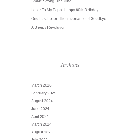
Smart, Strong, and Kind
Letter To My Papa: Happy 80th Birthday!
One Last Letter: The Importance of Goodbye
A Sleepy Revolution
Archives
March 2026
February 2025
August 2024
June 2024
April 2024
March 2024
August 2023