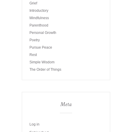
Grief
Introductory
Mindfulness
Parenthood
Personal Growth
Poetry
Pursue Peace
Rest
Simple Wisdom
The Order of Things
Meta
Log in