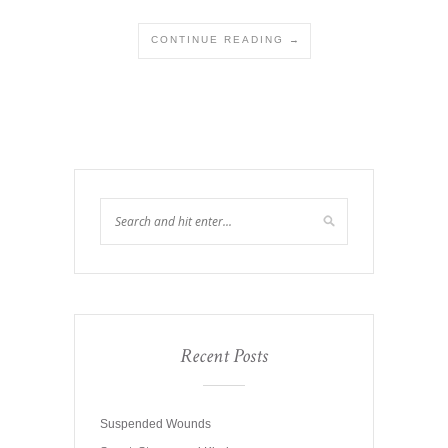
CONTINUE READING →
Recent Posts
Suspended Wounds