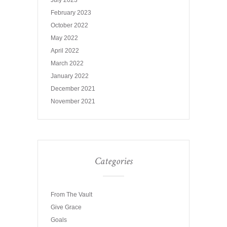
July 2023
February 2023
October 2022
May 2022
April 2022
March 2022
January 2022
December 2021
November 2021
Categories
From The Vault
Give Grace
Goals