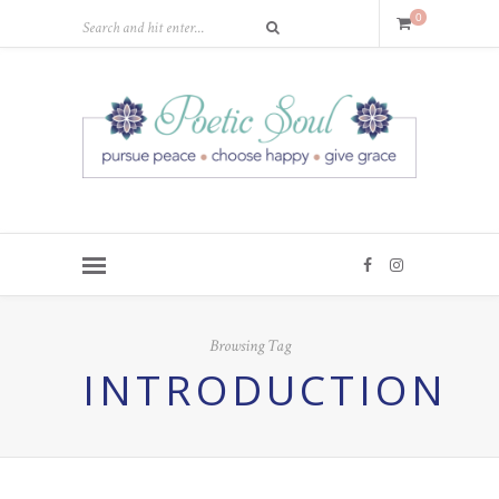
0
Browsing Tag
INTRODUCTION