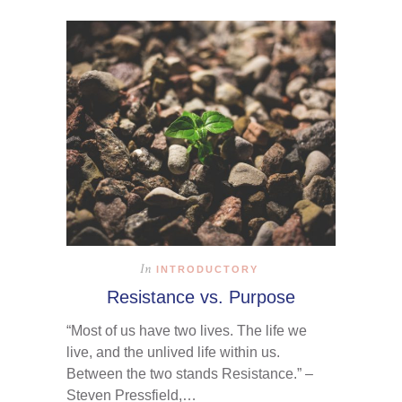
In
INTRODUCTORY
Resistance vs. Purpose
“Most of us have two lives. The life we
live, and the unlived life within us.
Between the two stands Resistance.” –
Steven Pressfield,…