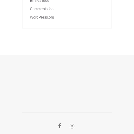
Entries feed
Comments feed
WordPress.org