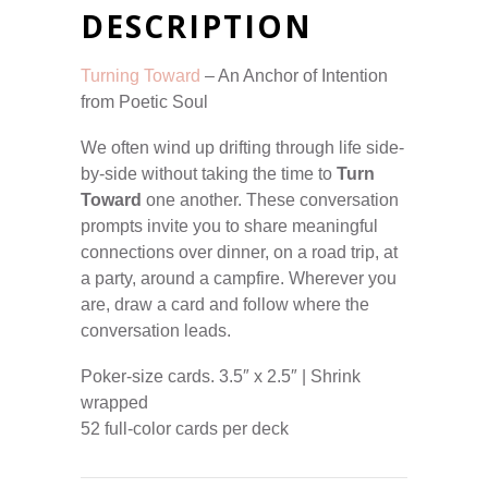
DESCRIPTION
Turning Toward
– An Anchor of Intention
from Poetic Soul
We often wind up drifting through life side-
by-side without taking the time to
Turn
Toward
one another. These conversation
prompts invite you to share meaningful
connections over dinner, on a road trip, at
a party, around a campfire. Wherever you
are, draw a card and follow where the
conversation leads.
Poker-size cards. 3.5″ x 2.5″ | Shrink
wrapped
52 full-color cards per deck