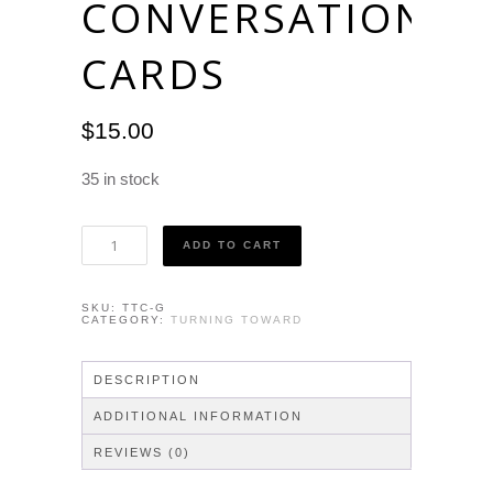
CONVERSATION
CARDS
$
15.00
35 in stock
Turning
ADD TO CART
Toward
-
Conversation
SKU:
TTC-G
Cards
CATEGORY:
TURNING TOWARD
quantity
DESCRIPTION
ADDITIONAL INFORMATION
REVIEWS (0)