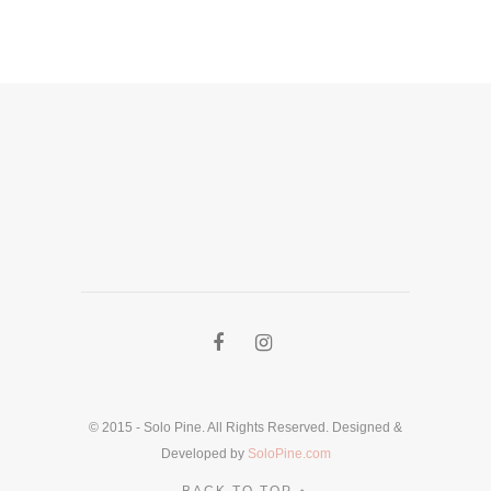
© 2015 - Solo Pine. All Rights Reserved. Designed &
Developed by
SoloPine.com