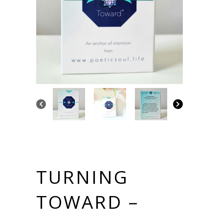
TURNING
TOWARD –