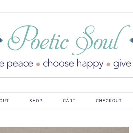
OUT
SHOP
CART
CHECKOUT