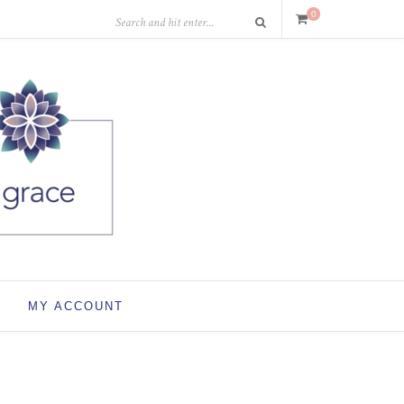
0
MY ACCOUNT