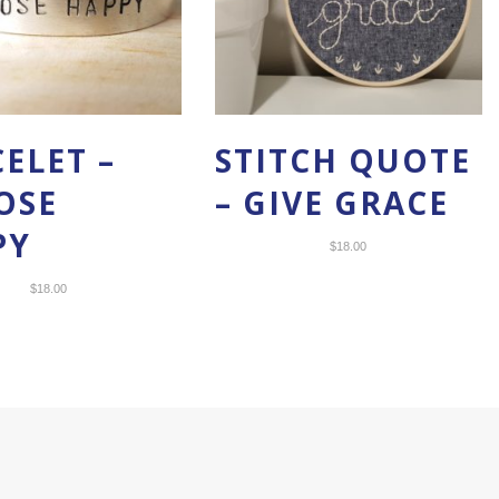
ELET –
STITCH QUOTE
OSE
– GIVE GRACE
PY
$
18.00
$
18.00