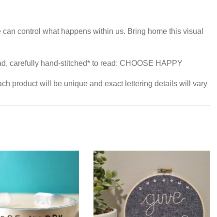
 can control what happens within us. Bring home this visual
.
read, carefully hand-stitched* to read: CHOOSE HAPPY
h product will be unique and exact lettering details will vary