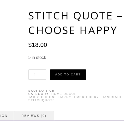
STITCH QUOTE –
CHOOSE HAPPY
$
18.00
5 in stock
Stitch
ADD TO CART
Quote
-
Choose
SKU:
SQ-6-CH
Happy
CATEGORY:
HOME DECOR
quantity
TAGS:
CHOOSE HAPPY
,
EMBROIDERY
,
HANDMADE
,
STITCHQUOTE
TION
REVIEWS (0)