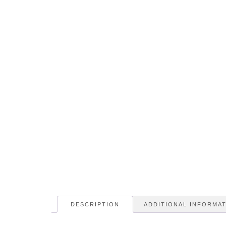
DESCRIPTION
ADDITIONAL INFORMA