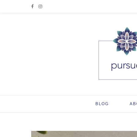
BLOG
AB