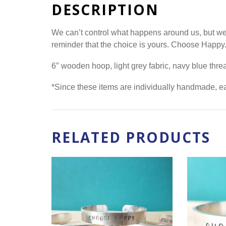
DESCRIPTION
We can’t control what happens around us, but we
reminder that the choice is yours. Choose Happy
6″ wooden hoop, light grey fabric, navy blue th
*Since these items are individually handmade, eac
RELATED PRODUCTS