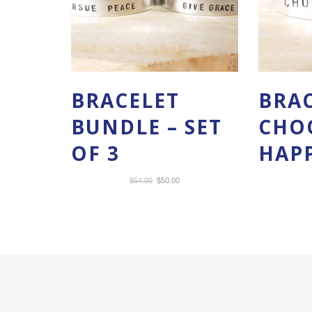
BRACELET
BRAC
BUNDLE – SET
CHO
OF 3
HAP
Original
Current
$
54.00
$
50.00
price
price
was:
is:
$54.00.
$50.00.